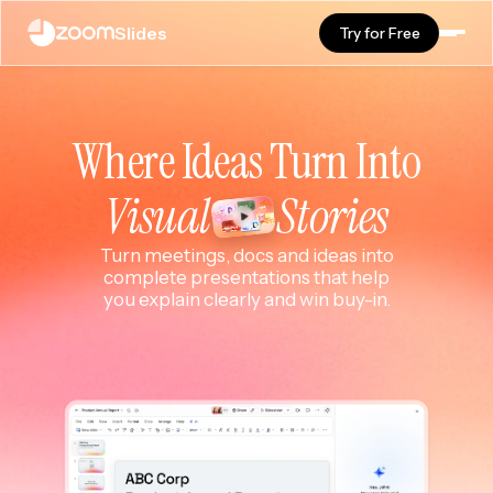
Slides
Try for Free
Where Ideas Turn Into
Visual
Stories
Turn meetings, docs and ideas into
complete presentations that help
you explain clearly and win buy-in.