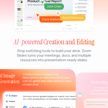
John Chen
Darrel Marquez
Clara Arellano
AI-powered
Creation and Editing
Stop switching tools to build your deck. Zoom
Slides turns your meetings, docs, and multiple
resources into presentation-ready slides.
AI Image
Create custom images from
descriptions, or replace existing ones
Generation
Generatin
with AI-generated alternatives in your
chosen style.
Turn ideas, d
complete, stun
help you explain